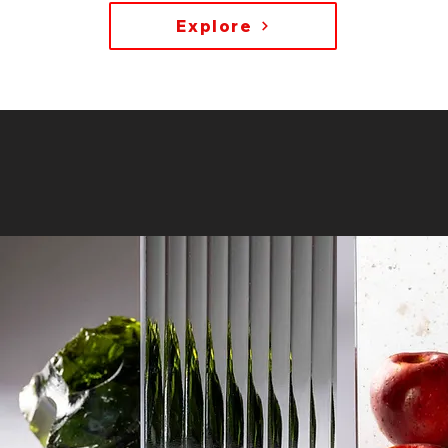
Explore