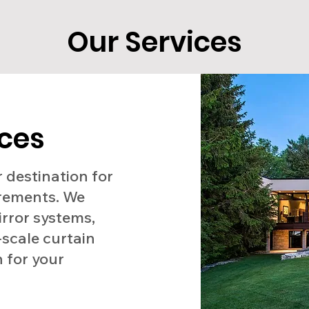
Our Services
ices
 destination for
irements. We
irror systems,
-scale curtain
n for your