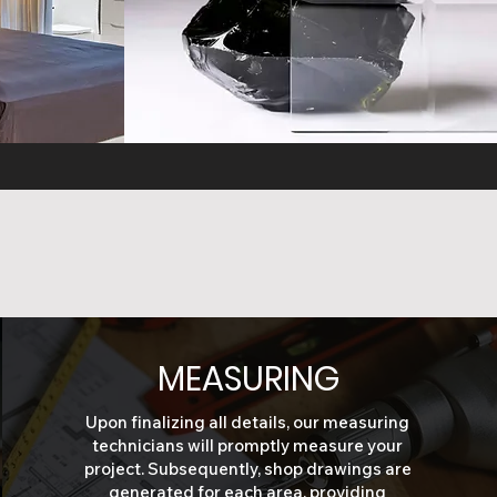
E
GLASS FINISHES
MEASURING
Upon finalizing all details, our measuring
technicians will promptly measure your
project. Subsequently, shop drawings are
generated for each area, providing