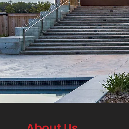
About Us