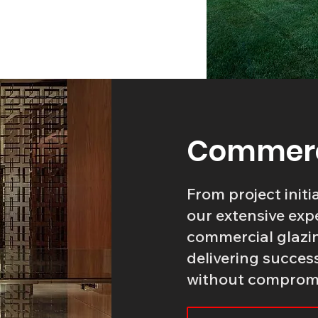
Commerci
From project initi
our extensive expe
commercial glazin
delivering succes
without compromis