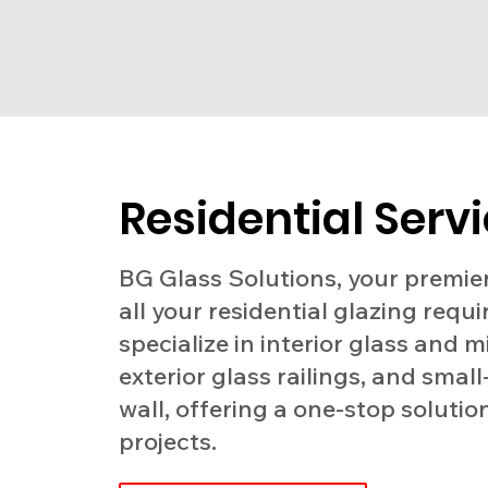
Residential Serv
BG Glass Solutions, your premier
all your residential glazing requ
specialize in interior glass and m
exterior glass railings, and small
wall, offering a one-stop solutio
projects.